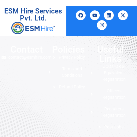
ESM Hire Services
Pvt. Ltd.
Contact
Policies
Useful
Links
contact@esmhire.com
Privacy Policy
JCOs/OR &
Terms and
Equivalent
Conditions
Registration
Refund Policy
Officers
Registration
Recruiters
Registration
Post Jobs