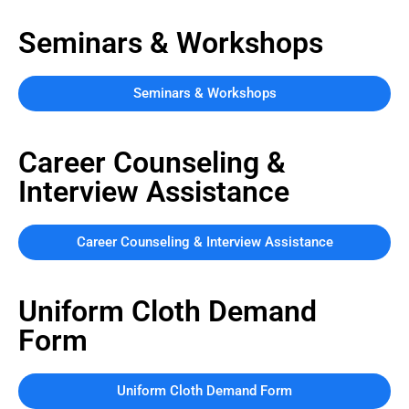
Seminars & Workshops
Seminars & Workshops
Career Counseling &
Interview Assistance
Career Counseling & Interview Assistance
Uniform Cloth Demand
Form
Uniform Cloth Demand Form