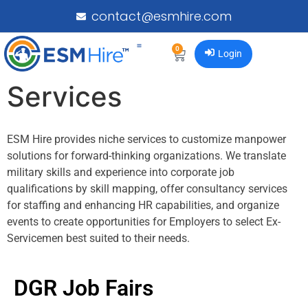
contact@esmhire.com
0
Login
Services
ESM Hire provides niche services to customize manpower
solutions for forward-thinking organizations. We translate
military skills and experience into corporate job
qualifications by skill mapping, offer consultancy services
for staffing and enhancing HR capabilities, and organize
events to create opportunities for Employers to select Ex-
Servicemen best suited to their needs.
DGR Job Fairs