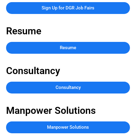
Sign Up for DGR Job Fairs
Resume
Resume
Consultancy
Consultancy
Manpower Solutions
Manpower Solutions