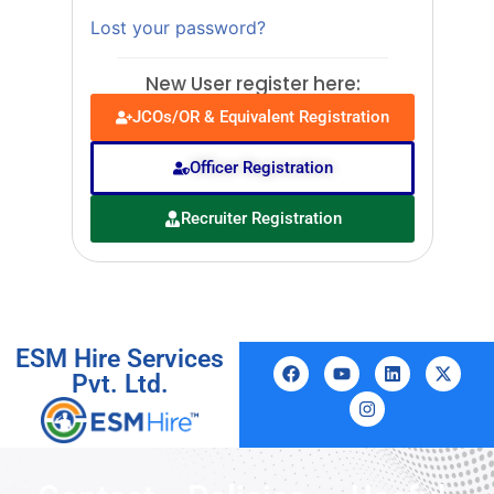
Lost your password?
New User register here:
JCOs/OR & Equivalent Registration
Officer Registration
Recruiter Registration
ESM Hire Services
Pvt. Ltd.