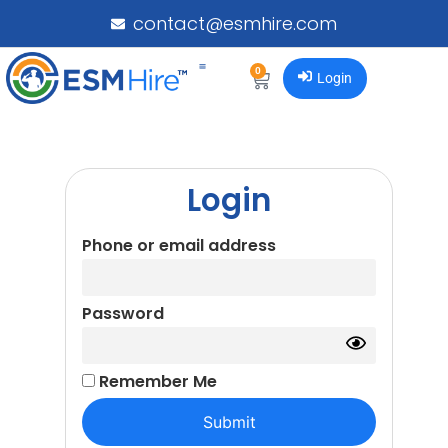
contact@esmhire.com
0
Login
Login
Phone or email address
Password
Remember Me